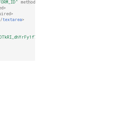
FORM_ID"
method
=
"POST"
>
ed
>
uired
>
</
textarea
>
OTkRI_dhYrFy1f7Sqy"
></
div
>