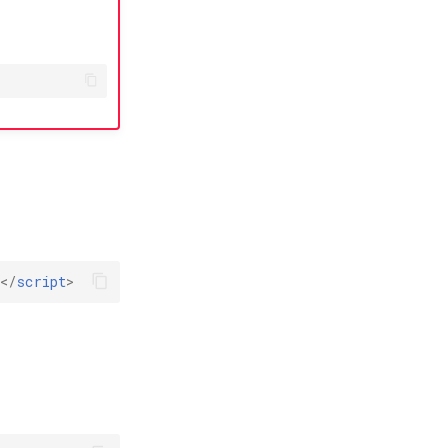
></
script
>