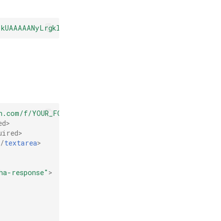
6kUAAAAANyLrgkl7iuN4JUpNlB5upaMovI4"
></
script
>
n.com/f/YOUR_FORM_ID"
method
=
"POST"
>
ed
>
uired
>
</
textarea
>
ha-response"
>