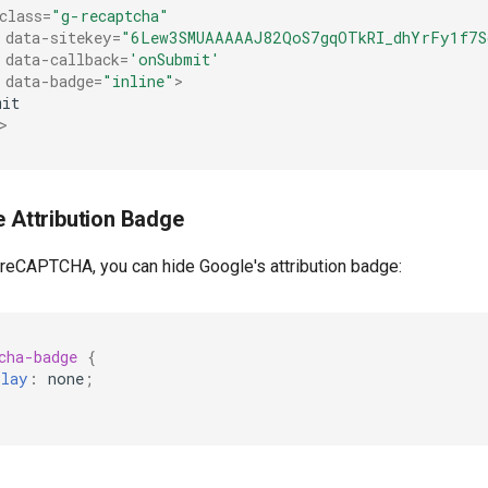
class
=
"g-recaptcha"
data-sitekey
=
"6Lew3SMUAAAAAJ82QoS7gqOTkRI_dhYrFy1f7S
data-callback
=
'onSubmit'
data-badge
=
"inline"
>
>
e Attribution Badge
e reCAPTCHA, you can hide Google's attribution badge:
cha-badge
{
play
:
none
;