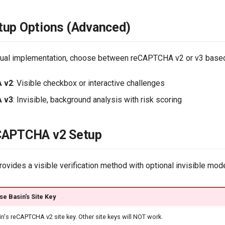
tup Options (Advanced)
nual implementation, choose between reCAPTCHA v2 or v3 based
 v2
: Visible checkbox or interactive challenges
 v3
: Invisible, background analysis with risk scoring
CAPTCHA v2 Setup
vides a visible verification method with optional invisible mod
se Basin's Site Key
n's reCAPTCHA v2 site key. Other site keys will NOT work.