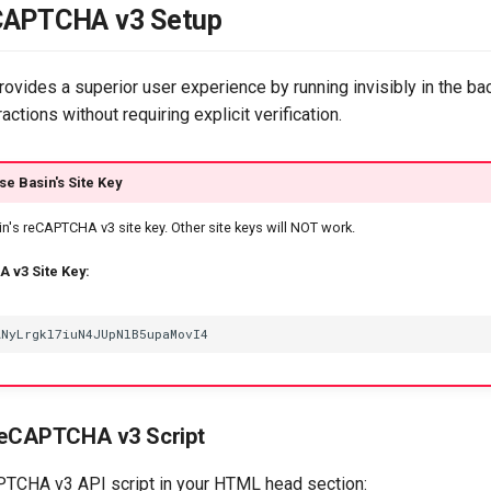
CAPTCHA v3 Setup
vides a superior user experience by running invisibly in the b
actions without requiring explicit verification.
se Basin's Site Key
n's reCAPTCHA v3 site key. Other site keys will NOT work.
 v3 Site Key:
reCAPTCHA v3 Script
PTCHA v3 API script in your HTML head section: