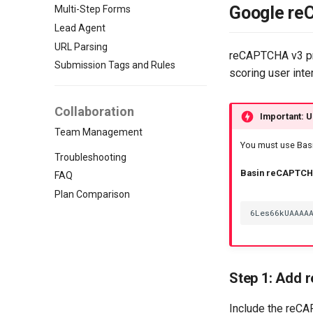
Google re
Multi-Step Forms
Lead Agent
URL Parsing
reCAPTCHA v3 pro
Submission Tags and Rules
scoring user inter
Collaboration
Important: U
Team Management
You must use Basi
Troubleshooting
Basin reCAPTCHA
FAQ
Plan Comparison
Step 1: Add 
Include the reCA