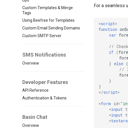
For a seamless us
Custom Templates & Merge
Tags
Using Beefree for Templates
<
script
>
Custom Email Sending Domains
function
onS
var
for
Custom SMTP Server
// Chec
if
(
for
SMS Notifications
for
Overview
}
else
{
// 
for
}
Developer Features
}
API Reference
</
script
>
Authentication & Tokens
<
form
id
=
"in
<
input
t
<
input
t
Basin Chat
<
textare
Overview