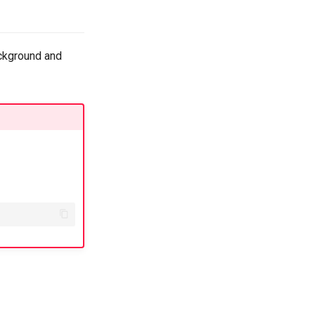
ackground and