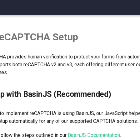
reCAPTCHA Setup
 provides human verification to protect your forms from aut
ports both reCAPTCHA v2 and v3, each offering different user 
hes.
up with BasinJS (Recommended)
to implement reCAPTCHA is using BasinJS, our JavaScript helper
setup automatically for any of our supported CAPTCHA solutions.
ollow the steps outlined in our
BasinJS Documentation
.