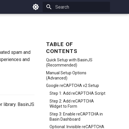
Type to start searching
TABLE OF
CONTENTS
omated spam and
experiences and
Quick Setup with BasinJS
(Recommended)
Manual Setup Options
(Advanced)
Google reCAPTCHA v2 Setup
Step 1: Add reCAPTCHA Script
Step 2: Add reCAPTCHA
 library. BasinJS
Widget to Form
Step 3: Enable reCAPTCHA in
Basin Dashboard
Optional: Invisible reCAPTCHA