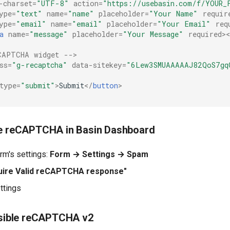
-charset
=
"UTF-8"
action
=
"https://usebasin.com/f/YOUR_
ype
=
"text"
name
=
"name"
placeholder
=
"Your Name"
requir
ype
=
"email"
name
=
"email"
placeholder
=
"Your Email"
req
a
name
=
"message"
placeholder
=
"Your Message"
required
>
CAPTCHA widget -->
ss
=
"g-recaptcha"
data-sitekey
=
"6Lew3SMUAAAAAJ82QoS7gq
type
=
"submit"
>
Submit
</
button
>
le reCAPTCHA in Basin Dashboard
orm's settings:
Form → Settings → Spam
uire Valid reCAPTCHA response"
ttings
visible reCAPTCHA v2