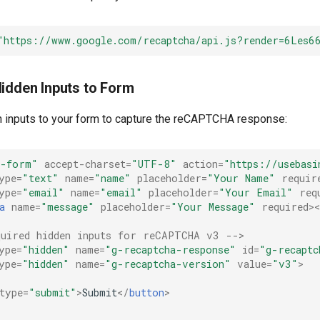
"https://www.google.com/recaptcha/api.js?render=6Les6
Hidden Inputs to Form
 inputs to your form to capture the reCAPTCHA response:
-form"
accept-charset
=
"UTF-8"
action
=
"https://usebasi
ype
=
"text"
name
=
"name"
placeholder
=
"Your Name"
requir
ype
=
"email"
name
=
"email"
placeholder
=
"Your Email"
req
a
name
=
"message"
placeholder
=
"Your Message"
required
>
quired hidden inputs for reCAPTCHA v3 -->
ype
=
"hidden"
name
=
"g-recaptcha-response"
id
=
"g-recaptc
ype
=
"hidden"
name
=
"g-recaptcha-version"
value
=
"v3"
>
type
=
"submit"
>
Submit
</
button
>