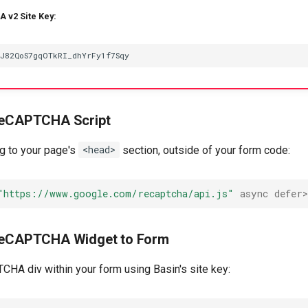
 v2 Site Key:
 reCAPTCHA Script
ag to your page's
<head>
section, outside of your form code:
"https://www.google.com/recaptcha/api.js"
async
defer
 reCAPTCHA Widget to Form
CHA div within your form using Basin's site key: