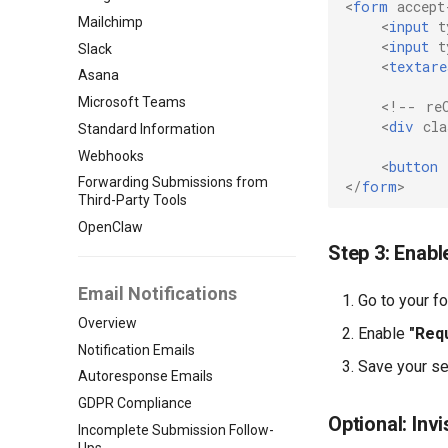
<
form
accept
Mailchimp
<
input
t
<
input
t
Slack
<
textare
Asana
Microsoft Teams
<!-- re
<
div
cla
Standard Information
Webhooks
<
button
Forwarding Submissions from
</
form
>
Third-Party Tools
OpenClaw
Step 3: Enab
Email Notifications
Go to your f
Overview
Enable
"Req
Notification Emails
Save your se
Autoresponse Emails
GDPR Compliance
Optional: In
Incomplete Submission Follow-
Ups