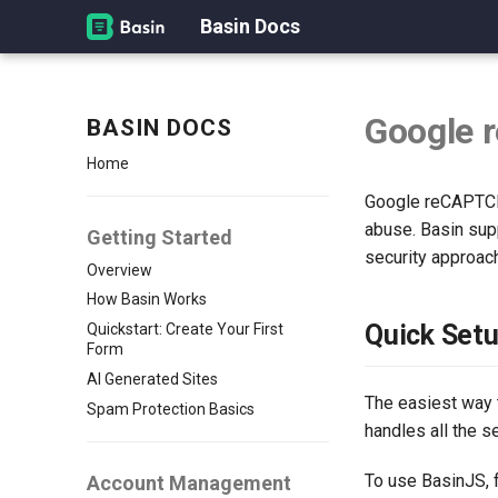
Basin Docs
Google 
BASIN DOCS
Home
Google reCAPTCHA
abuse. Basin sup
Getting Started
security approac
Overview
How Basin Works
Quick Set
Quickstart: Create Your First
Form
AI Generated Sites
The easiest way 
Spam Protection Basics
handles all the 
To use BasinJS, f
Account Management