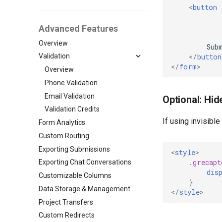
<
button
Advanced Features
Overview
</
button
Validation
</
form
>
Overview
Phone Validation
Email Validation
Optional: Hid
Validation Credits
If using invisibl
Form Analytics
Custom Routing
Exporting Submissions
<
style
>
.
grecapt
Exporting Chat Conversations
dis
Customizable Columns
}
Data Storage & Management
</
style
>
Project Transfers
Custom Redirects