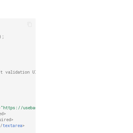
);
t validation UI
=
"https://usebasin.com/f/YOUR_FORM_ID"
method
=
"POST"
>
ed
>
uired
>
</
textarea
>