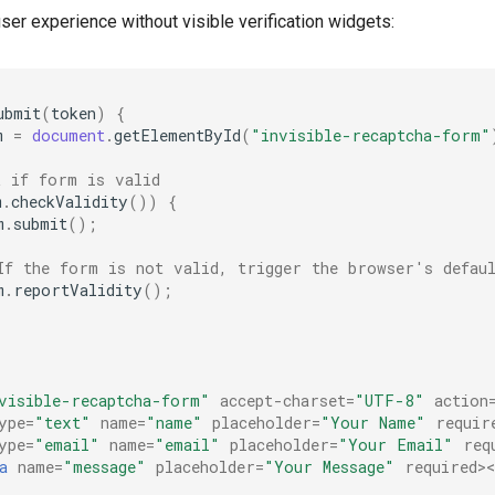
er experience without visible verification widgets:
ubmit
(
token
)
{
m
=
document
.
getElementById
(
"invisible-recaptcha-form"
k if form is valid
m
.
checkValidity
())
{
m
.
submit
();
If the form is not valid, trigger the browser's defaul
m
.
reportValidity
();
visible-recaptcha-form"
accept-charset
=
"UTF-8"
action
ype
=
"text"
name
=
"name"
placeholder
=
"Your Name"
requir
ype
=
"email"
name
=
"email"
placeholder
=
"Your Email"
req
a
name
=
"message"
placeholder
=
"Your Message"
required
>