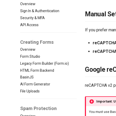
Overview
Sign In & Authentication
Manual Se
Security & MFA
API Access
If you prefer ma
Creating Forms
reCAPTCHA
Overview
reCAPTCHA
Form Studio
Legacy Form Builder (Form.io)
Google re
HTML Form Backend
BasinJS
AI Form Generator
reCAPTCHA v2 pro
File Uploads
Important: U
Spam Protection
You must use Basi
Overview