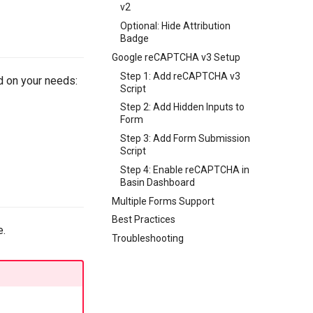
v2
Optional: Hide Attribution
Badge
Google reCAPTCHA v3 Setup
Step 1: Add reCAPTCHA v3
 on your needs:
Script
Step 2: Add Hidden Inputs to
Form
Step 3: Add Form Submission
Script
Step 4: Enable reCAPTCHA in
Basin Dashboard
Multiple Forms Support
Best Practices
e.
Troubleshooting