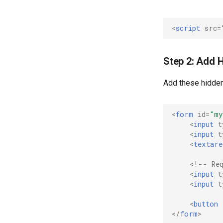
<
script
src
=
Step 2: Add 
Add these hidden
<
form
id
=
"my
<
input
t
<
input
t
<
textare
<!-- Re
<
input
t
<
input
t
<
button
</
form
>