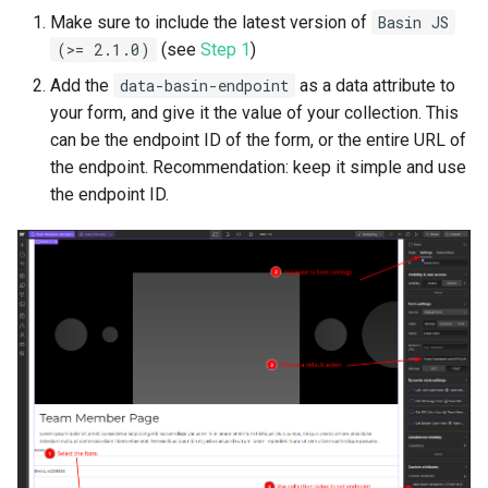
Make sure to include the latest version of
Basin JS
(>= 2.1.0)
(see
Step 1
)
Add the
data-basin-endpoint
as a data attribute to
your form, and give it the value of your collection. This
can be the endpoint ID of the form, or the entire URL of
the endpoint. Recommendation: keep it simple and use
the endpoint ID.