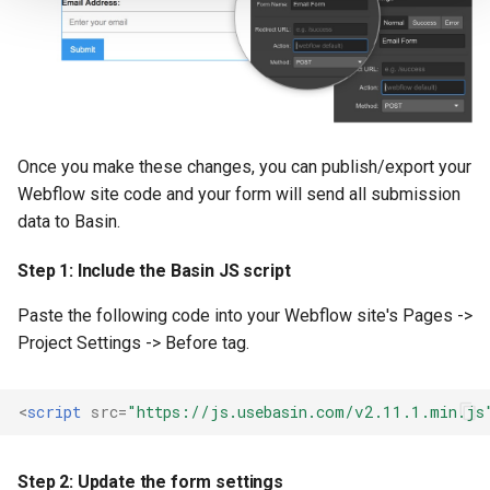
Once you make these changes, you can publish/export your
Webflow site code and your form will send all submission
data to Basin.
Step 1: Include the Basin JS script
Paste the following code into your Webflow site's Pages ->
Project Settings -> Before tag.
<
script
src
=
"https://js.usebasin.com/v2.11.1.min.js
Step 2: Update the form settings