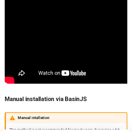
Manual installation via BasinJS
Manual intallation
This method is not recommended for most users. It requires a bit