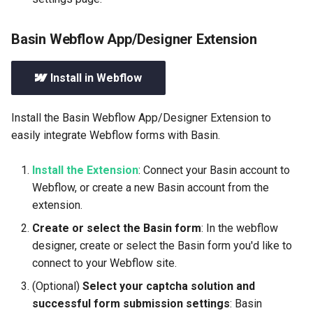
Basin Webflow App/Designer Extension
Install in Webflow
Install the Basin Webflow App/Designer Extension to
easily integrate Webflow forms with Basin.
Install the Extension
: Connect your Basin account to
Webflow, or create a new Basin account from the
extension.
Create or select the Basin form
: In the webflow
designer, create or select the Basin form you'd like to
connect to your Webflow site.
(Optional)
Select your captcha solution and
successful form submission settings
: Basin