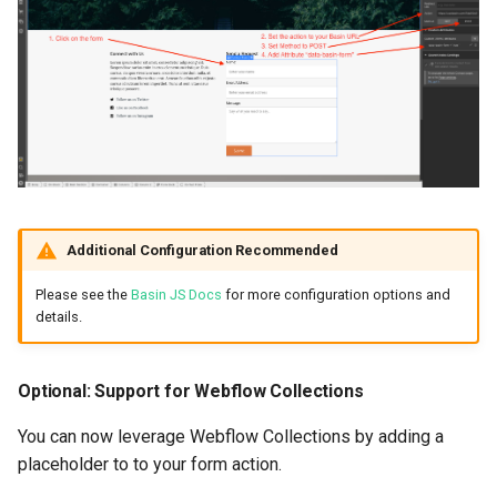
Additional Configuration Recommended
Please see the
Basin JS Docs
for more configuration options and
details.
Optional: Support for Webflow Collections
You can now leverage Webflow Collections by adding a
placeholder to to your form action.