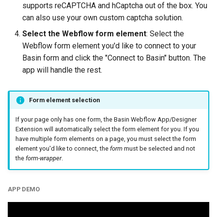
supports reCAPTCHA and hCaptcha out of the box. You
can also use your own custom captcha solution.
Select the Webflow form element
: Select the
Webflow form element you'd like to connect to your
Basin form and click the "Connect to Basin" button. The
app will handle the rest.
Form element selection
If your page only has one form, the Basin Webflow App/Designer
Extension will automatically select the form element for you. If you
have multiple form elements on a page, you must select the form
element you'd like to connect, the
form
must be selected and not
the
form-wrapper
.
APP DEMO