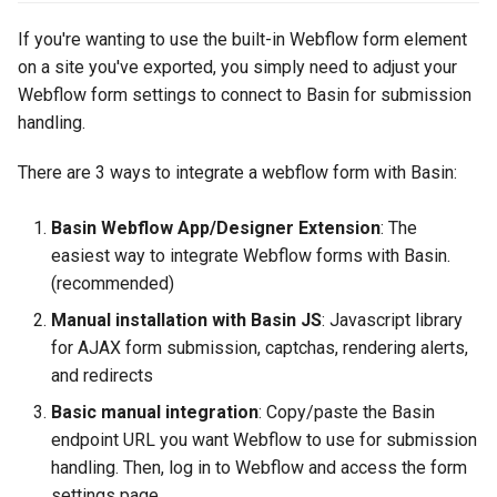
Step 1: Include the Basin
s
JS script
Using Beefree for Templates
Data Storage & Management
If you're wanting to use the built-in Webflow form element
e
on a site you've exported, you simply need to adjust your
Step 2: Update the form
Custom Email Sending
Project Transfers
Webflow form settings to connect to Basin for submission
a
settings
Domains
handling.
r
Custom Redirects
Optional: Support for
Custom SMTP Server
There are 3 ways to integrate a webflow form with Basin:
c
Webflow Collections
Multi-Step Forms
h
Basin Webflow App/Designer Extension
: The
Lead Agent
easiest way to integrate Webflow forms with Basin.
i
(recommended)
n
URL Parsing
Manual installation with Basin JS
: Javascript library
g
for AJAX form submission, captchas, rendering alerts,
Submission Tags and Rules
and redirects
Basic manual integration
: Copy/paste the Basin
endpoint URL you want Webflow to use for submission
handling. Then, log in to Webflow and access the form
settings page.