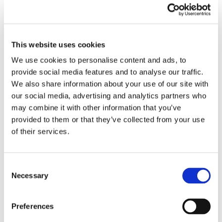
more setup and is not as user friendly as the Basin Webflow
App/Designer Extension.
This website uses cookies
We use cookies to personalise content and ads, to
provide social media features and to analyse our traffic.
We also share information about your use of our site with
our social media, advertising and analytics partners who
may combine it with other information that you’ve
provided to them or that they’ve collected from your use
of their services.
Consent
Necessary
Selection
Preferences