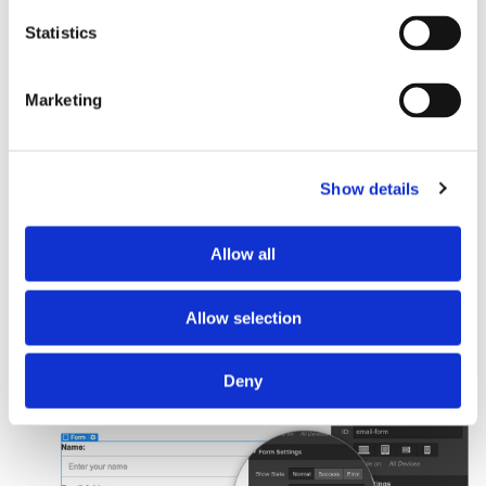
Basic integration
Statistics
Manual intallation
Marketing
This method is not recommended for most users. It requires a bit
more setup and is not as user friendly as the Basin Webflow
App/Designer Extension.
Show details
Copy/paste the Basin endpoint URL you want Webflow to
Allow all
use for submission handling. Then, log in to Webflow and
access the form settings page. Paste the endpoint URL
into the action field, and make sure that the method is set
Allow selection
to POST.
Deny