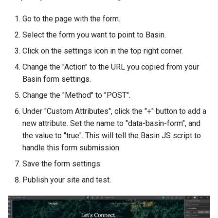
Go to the page with the form.
Select the form you want to point to Basin.
Click on the settings icon in the top right corner.
Change the "Action" to the URL you copied from your
Basin form settings.
Change the "Method" to "POST".
Under "Custom Attributes", click the "+" button to add a
new attribute. Set the name to "data-basin-form", and
the value to "true". This will tell the Basin JS script to
handle this form submission.
Save the form settings.
Publish your site and test.