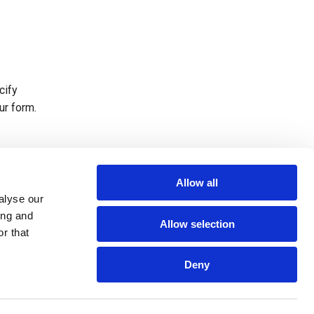
cify
ur form.
ing.
Allow all
alyse our
ing and
Allow selection
r that
Deny