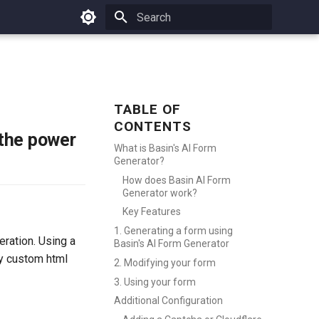
Type to start searching
TABLE OF
CONTENTS
 the power
What is Basin's AI Form
Generator?
How does Basin AI Form
Generator work?
Key Features
1. Generating a form using
eration. Using a
Basin's AI Form Generator
fy custom html
2. Modifying your form
3. Using your form
Additional Configuration