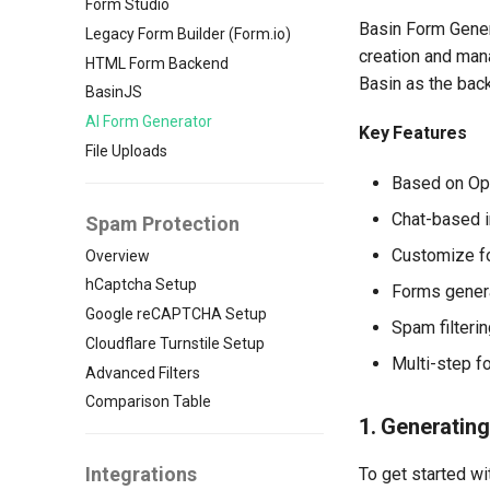
Form Studio
Basin Form Gener
Legacy Form Builder (Form.io)
creation and man
HTML Form Backend
Basin as the bac
BasinJS
AI Form Generator
Key Features
File Uploads
Based on Op
Chat-based i
Spam Protection
Customize fo
Overview
hCaptcha Setup
Forms genera
Google reCAPTCHA Setup
Spam filteri
Cloudflare Turnstile Setup
Multi-step f
Advanced Filters
Comparison Table
1. Generating
Integrations
To get started wi