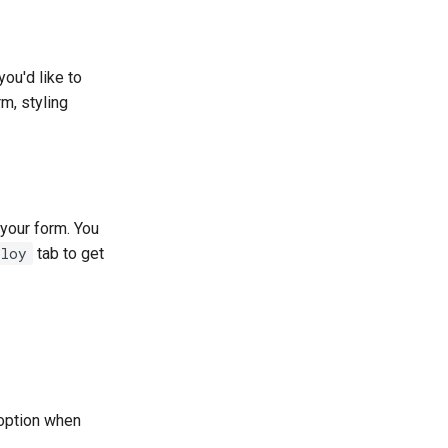
ou'd like to
m, styling
 your form. You
ploy
tab to get
 option when
.