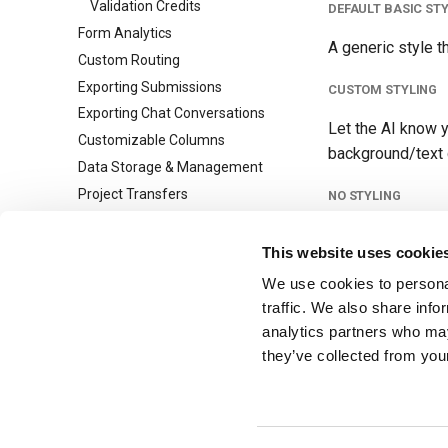
Validation Credits
DEFAULT BASIC ST
Form Analytics
A generic style t
Custom Routing
Exporting Submissions
CUSTOM STYLING
Exporting Chat Conversations
Let the AI know y
Customizable Columns
background/text c
Data Storage & Management
Project Transfers
NO STYLING
Custom Redirects
Just want plain H
Multi-Step Forms
This website uses cookie
Lead Agent
We use cookies to personal
Tip
URL Parsing
traffic. We also share info
Submission Tags and Rules
analytics partners who may
You can always req
they’ve collected from your
Collaboration
July 17, 2026
Team Management