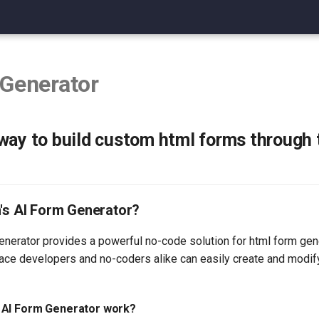
 Generator
way to build custom html forms through
n's AI Form Generator?
enerator provides a powerful no-code solution for html form gen
face developers and no-coders alike can easily create and modi
 AI Form Generator work?