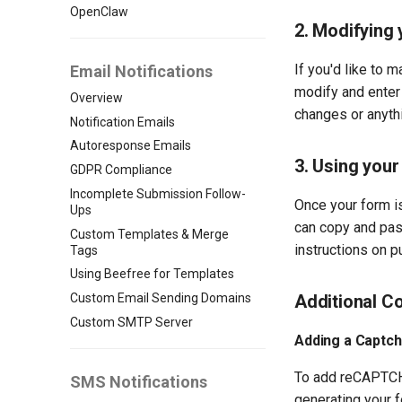
OpenClaw
2. Modifying
If you'd like to 
Email Notifications
modify and enter 
Overview
changes or anythi
Notification Emails
Autoresponse Emails
3. Using your
GDPR Compliance
Incomplete Submission Follow-
Once your form is
Ups
can copy and past
Custom Templates & Merge
instructions on p
Tags
Using Beefree for Templates
Custom Email Sending Domains
Additional Co
Custom SMTP Server
Adding a Captch
To add reCAPTCHA,
SMS Notifications
generating your f