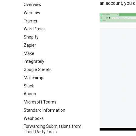
an account, you c
Overview
Webflow
Framer
WordPress
Shopify
Zapier
Make
Integrately
Google Sheets
Mailchimp
Slack
Asana
Microsoft Teams
Standard Information
Webhooks
Forwarding Submissions from
Third-Party Tools