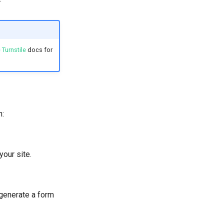
 Turnstile
docs for
h:
your site.
 generate a form