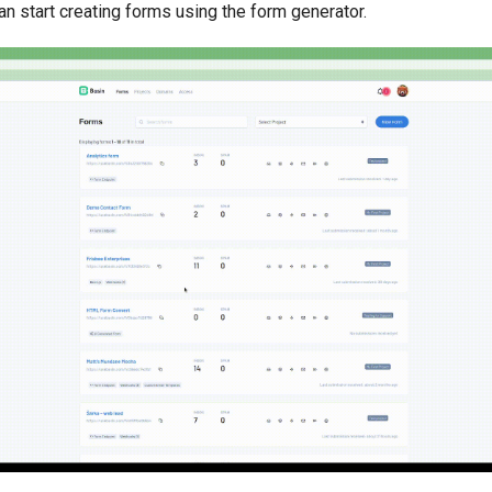
an start creating forms using the form generator.