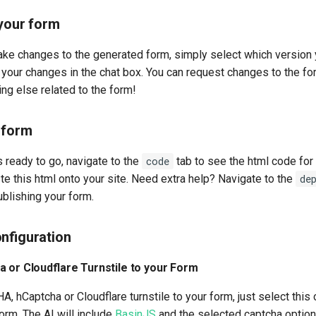
 your form
make changes to the generated form, simply select which version y
your changes in the chat box. You can request changes to the for
ng else related to the form!
 form
 ready to go, navigate to the
code
tab to see the html code for
e this html onto your site. Need extra help? Navigate to the
de
ublishing your form.
nfiguration
a or Cloudflare Turnstile to your Form
 hCaptcha or Cloudflare turnstile to your form, just select this
orm. The AI will include
BasinJS
and the selected captcha option