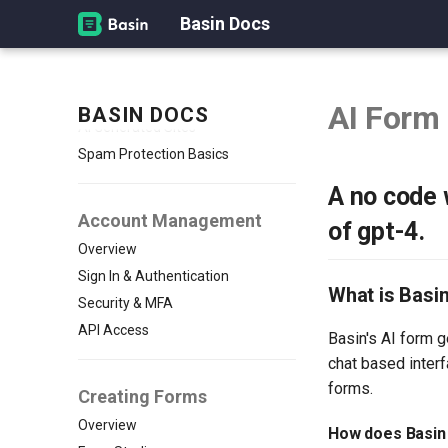
Basin Docs
Overview
How Basin Works
Quickstart: Create Your First
Form
AI Form
BASIN DOCS
AI Generated Sites
Spam Protection Basics
A no code 
Account Management
of gpt-4.
Overview
Sign In & Authentication
What is Basi
Security & MFA
API Access
Basin's AI form g
chat based inter
forms.
Creating Forms
Overview
How does Basin