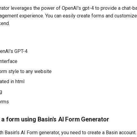
ator leverages the power of OpenAI's gpt-4 to provide a chat-b
agement experience. You can easily create forms and customize s
kend.
enAI's GPT-4
nterface
rm style to any website
ted in html
ng
orms
 a form using Basin's AI Form Generator
th Basin's AI Form generator, you need to create a Basin account