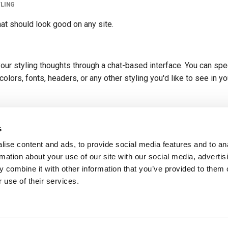
YLING
hat should look good on any site.
our styling thoughts through a chat-based interface. You can spe
olors, fonts, headers, or any other styling you'd like to see in yo
TML? No problem, this option will generate the form with no styl
s
ise content and ads, to provide social media features and to an
rmation about your use of our site with our social media, advertis
 combine it with other information that you’ve provided to them o
uest a different styles or tweak the style of your form after it's generated.
 use of their services.
July 17, 2024