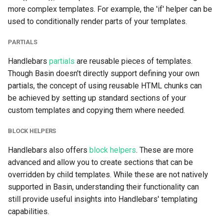
more complex templates. For example, the 'if' helper can be
used to conditionally render parts of your templates.
OpenClaw
PARTIALS
Handlebars
partials
are reusable pieces of templates.
Though Basin doesn't directly support defining your own
partials, the concept of using reusable HTML chunks can
be achieved by setting up standard sections of your
custom templates and copying them where needed.
BLOCK HELPERS
Handlebars also offers
block helpers
. These are more
advanced and allow you to create sections that can be
overridden by child templates. While these are not natively
supported in Basin, understanding their functionality can
still provide useful insights into Handlebars' templating
capabilities.