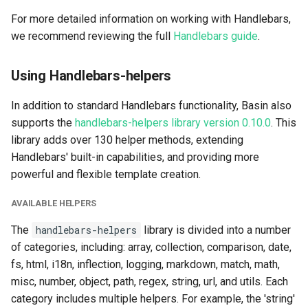
For more detailed information on working with Handlebars,
we recommend reviewing the full
Handlebars guide
.
Using Handlebars-helpers
In addition to standard Handlebars functionality, Basin also
supports the
handlebars-helpers library version 0.10.0
. This
library adds over 130 helper methods, extending
Handlebars' built-in capabilities, and providing more
powerful and flexible template creation.
AVAILABLE HELPERS
The
handlebars-helpers
library is divided into a number
of categories, including: array, collection, comparison, date,
fs, html, i18n, inflection, logging, markdown, match, math,
misc, number, object, path, regex, string, url, and utils. Each
category includes multiple helpers. For example, the 'string'