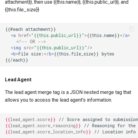
attachment}}, then use {{this.name}}, {{this.public_url}}, and
{{this.file_size}}
<
a
href
=
"{{this.public_url}}"
>
{{this.name}}
</
a
>
<!-- OR -->
<
img
src
=
"{{this.public_url}}"
/>
<
b
>
File size:
</
b
>
Lead Agent
The lead agent merge tag is a JSON nested merge tag that
allows you to access the lead agent's information.
{{
lead_agent.score
}}
 // Score assigned to submission
{{
lead_agent.score_reasoning
}}
 // Reasoning for the 
{{
lead_agent.score_location_info
}}
 // Location info 