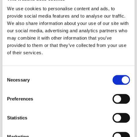
Select your form
We use cookies to personalise content and ads, to
provide social media features and to analyse our traffic.
Navigate to the Emails page
We also share information about your use of our site with
Scroll down to the 'Custom Template' section and click
our social media, advertising and analytics partners who
the radio button for "Use your own HTML template"
may combine it with other information that you’ve
provided to them or that they’ve collected from your use
Type in, or paste in your HTML template in the box
of their services.
Click "Save" at the bottom of the page
Consent
Warning
Necessary
Selection
Custom templates do not support special characters or spaces in
form field names. This includes hyphens, dashes, and quotation
Preferences
marks. If you have form fields that contain a hyphen, we
recommend renaming them to use underscore instead.
Statistics
Simple HTML example
Marketing