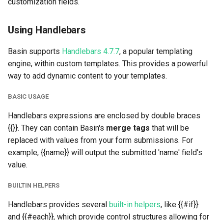
customization fields.
s
Integrately
Data Storage & Management
Custom Helper:
e
camelToHuman
Using Handlebars
Google Sheets
Project Transfers
a
Example of Helper Usage
Basin supports
Handlebars 4.7.7
, a popular templating
r
Mailchimp
Custom Redirects
engine, within custom templates. This provides a powerful
Getting Started With Custom
way to add dynamic content to your templates.
c
Templates
Slack
Multi-Step Forms
h
BASIC USAGE
Simple HTML example
Asana
Lead Agent
i
Handlebars expressions are enclosed by double braces
{{}}. They can contain Basin's
merge tags
that will be
n
Using #each
Microsoft Teams
URL Parsing
replaced with values from your form submissions. For
g
example, {{name}} will output the submitted 'name' field's
Attachments:
Standard Information
Submission Tags and Rules
value.
Lead Agent
Webhooks
BUILTIN HELPERS
Handlebars provides several
built-in helpers
, like {{#if}}
Other merge tags
Forwarding Submissions
and {{#each}}, which provide control structures allowing for
from Third-Party Tools