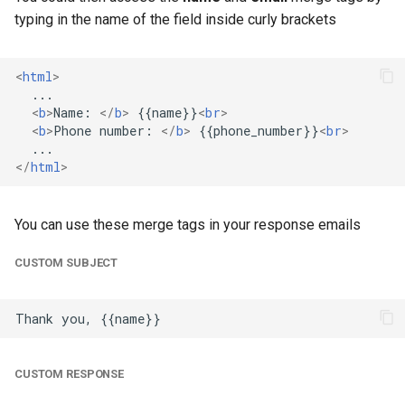
typing in the name of the field inside curly brackets
<
html
>
<
b
>
Name: 
</
b
>
 {{name}}
<
br
>
<
b
>
Phone number: 
</
b
>
 {{phone_number}}
<
br
>
</
html
>
You can use these merge tags in your response emails
CUSTOM SUBJECT
CUSTOM RESPONSE