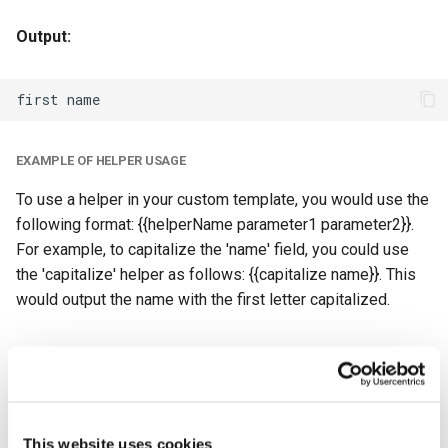
Output:
EXAMPLE OF HELPER USAGE
To use a helper in your custom template, you would use the
following format: {{helperName parameter1 parameter2}}.
For example, to capitalize the 'name' field, you could use
the 'capitalize' helper as follows: {{capitalize name}}. This
would output the name with the first letter capitalized.
Getting Started With Custom Templates
TO USE CUSTOM TEMPLATES, FOLLOW THESE STEPS:
Log in to your Basin account
This website uses cookies