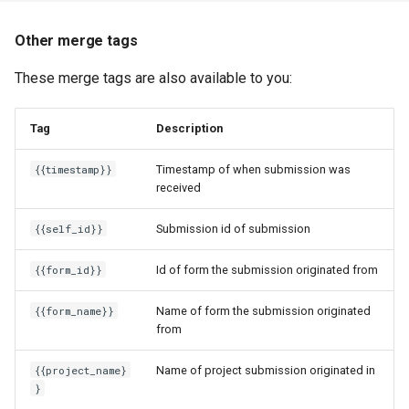
Other merge tags
These merge tags are also available to you:
Tag
Description
{{timestamp}}
Timestamp of when submission was
received
{{self_id}}
Submission id of submission
{{form_id}}
Id of form the submission originated from
{{form_name}}
Name of form the submission originated
from
{{project_name}
Name of project submission originated in
}