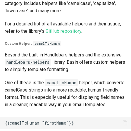
category includes helpers like 'camelcase', 'capitalize',
'lowercase', and many more.
For a detailed list of all available helpers and their usage,
refer to the library's
GitHub repository
.
Custom Helper:
camelToHuman
Beyond the built-in Handlebars helpers and the extensive
handlebars-helpers
library, Basin offers custom helpers
to simplify template formatting.
One of these is the
camelToHuman
helper, which converts
camelCase strings into a more readable, human-friendly
format. This is especially useful for displaying field names
in a cleaner, readable way in your email templates.