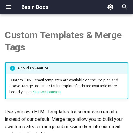
Basin Docs
T
y
Custom Templates & Merge
Overview
Overview
Overview
Overview
Overview
Using Handlebars
Overview
API Reference
Overview
Overview
Team Management
Overview
p
Tags
e
How Basin Works
Sign In & Authentication
Form Studio
hCaptcha Setup
Webflow
Authentication & Tokens
Validation
Basic usage
Phone Validation
t
Pro Plan Feature
Quickstart: Create Your First
Security & MFA
Legacy Form Builder (Form.io)
Google reCAPTCHA Setup
Framer
Form Analytics
Builtin Helpers
Email Validation
o
Form
Custom HTML email templates are available on the Pro plan and
API Access
HTML Form Backend
Cloudflare Turnstile Setup
WordPress
Custom Routing
Partials
Validation Credits
s
above. Merge tags in default template fields are available more
AI Generated Sites
broadly; see
Plan Comparison
.
t
BasinJS
Advanced Filters
Shopify
Exporting Submissions
Block Helpers
a
Spam Protection Basics
Use your own HTML templates for submission emails
AI Form Generator
Comparison Table
Zapier
Using Handlebars-helpers
Exporting Chat Conversations
r
instead of our default. Merge tags allow you to build your
own templates or merge submission data into our email
t
File Uploads
Make
Customizable Columns
Available Helpers