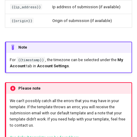
{{ip_address}}
Ip address of submission (if available)
{{origin}}
Origin of submission (if available)
Note
For
{{timestamp}}
, the timezone can be selected under the
My
Account
tab in
Account Settings
.
Please note
We can't possibly catch all the errors that you may have in your
template. If the template throws an error, you will receive the
submission email with our default template and a note that your
template didn't work. If you need help with your template, feel free
to contact us.