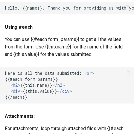
Using #each
You can use {{#each form_params}} to get all the values
from the form. Use {{this.name}} for the name of the field,
and {{this.value}} for the values submitted
Here is all the data submitted: 
<
br
>
<
h2
>
{{this.name}}
</
h2
>
<
div
>
{{this.value}}
</
div
>
Attachments:
For attachments, loop through attached files with {{#each